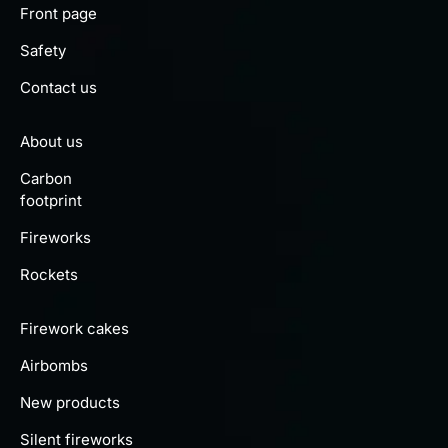
Front page
Safety
Contact us
About us
Carbon
footprint
Fireworks
Rockets
Firework cakes
Airbombs
New products
Silent fireworks