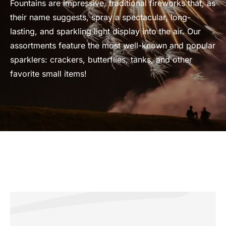
Fountains are impressive, traditional fireworks that, as
their name suggests, spray a spectacular, long-
lasting, and sparkling light display into the air. Our
assortments feature the most well-known and popular
sparklers: crackers, butterflies, tanks, and other
favorite small items!