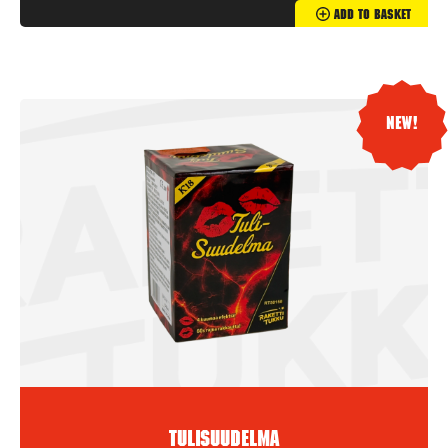
Add To Basket
New!
Tulisuudelma