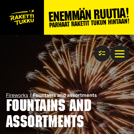
Fireworks
/
Fountains and assortments
Fountains and
assortments