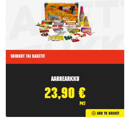
Suihkut tai raketit
Aarrearkku
23,90
€
pkt
Add To Basket