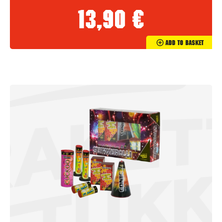
13,90
€
Add To Basket