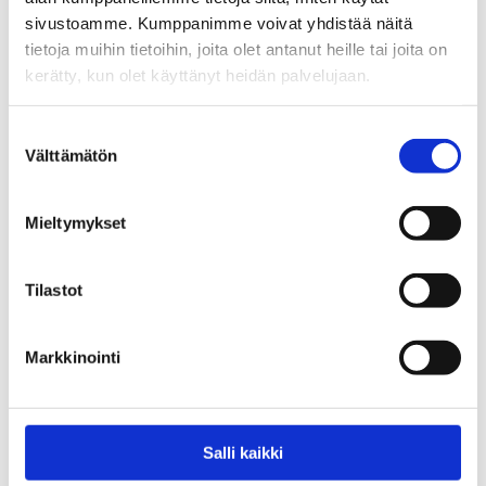
sivustoamme. Kumppanimme voivat yhdistää näitä
tietoja muihin tietoihin, joita olet antanut heille tai joita on
kerätty, kun olet käyttänyt heidän palvelujaan.
Suostumuksen
Välttämätön
valinta
Hästäkki
11,90
€
Mieltymykset
pkt
Tilastot
Add To Basket
Markkinointi
Salli kaikki