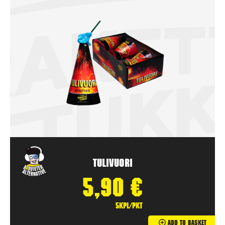
Tulivuori
5,90
€
5kpl/pkt
Add To Basket