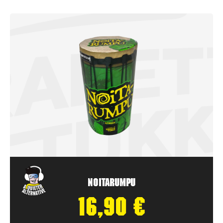
Noitarumpu
16,90
€