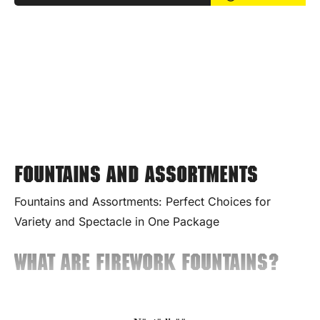
Fountains and assortments
Fountains and Assortments: Perfect Choices for
Variety and Spectacle in One Package
What Are Firework Fountains?
Fountains are ground-based fireworks that produce a