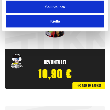
Salli valinta
Kiellä
Revontulet
10,90
€
Add To Basket