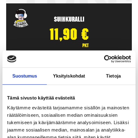
Suihkuralli
11,90
€
pkt
Add To Basket
Suostumus
Yksityiskohdat
Tietoja
Tämä sivusto käyttää evästeitä
Käytämme evästeitä tarjoamamme sisällön ja mainosten
räätälöimiseen, sosiaalisen median ominaisuuksien
tukemiseen ja kävijämäärämme analysoimiseen. Lisäksi
jaamme sosiaalisen median, mainosalan ja analytiikka-
alan kumppaneillemme tietoja siitä, miten käytät