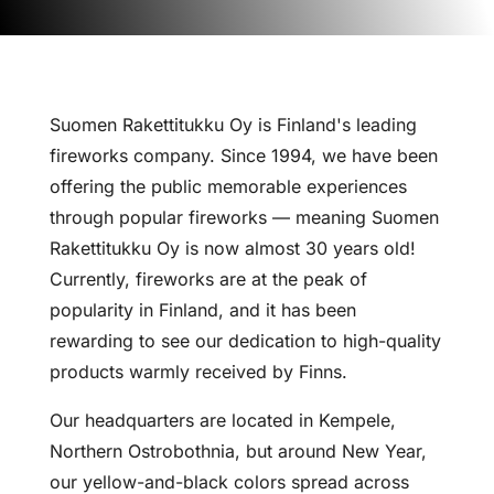
Suomen Rakettitukku Oy is Finland's leading
fireworks company. Since 1994, we have been
offering the public memorable experiences
through popular fireworks — meaning Suomen
Rakettitukku Oy is now almost 30 years old!
Currently, fireworks are at the peak of
popularity in Finland, and it has been
rewarding to see our dedication to high-quality
products warmly received by Finns.
Our headquarters are located in Kempele,
Northern Ostrobothnia, but around New Year,
our yellow-and-black colors spread across