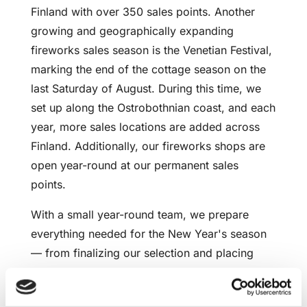
Finland with over 350 sales points. Another
growing and geographically expanding
fireworks sales season is the Venetian Festival,
marking the end of the cottage season on the
last Saturday of August. During this time, we
set up along the Ostrobothnian coast, and each
year, more sales locations are added across
Finland. Additionally, our fireworks shops are
open year-round at our permanent sales
points.
With a small year-round team, we prepare
everything needed for the New Year's season
— from finalizing our selection and placing
product orders to training sellers, selecting
sales points, receiving products, and much