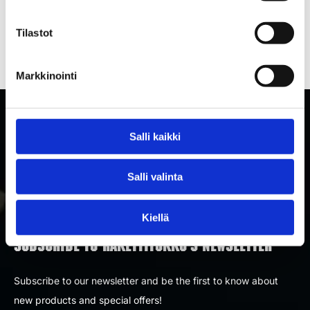
bomb — our selection has something for
Tilastot
everyone.
Markkinointi
Salli kaikki
Salli valinta
Kiellä
SUBSCRIBE TO RAKETTITUKKU'S NEWSLETTER
Subscribe to our newsletter and be the first to know about
new products and special offers!