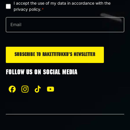
I accept the use of my data in accordance with the
Privacy
privacy policy.
*
policy
Email
*
*
FOLLOW US ON SOCIAL MEDIA