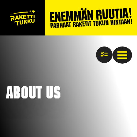
About us