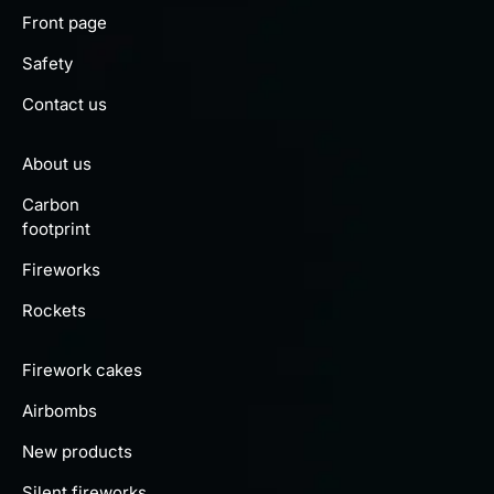
Front page
Safety
Contact us
About us
Carbon
footprint
Fireworks
Rockets
Firework cakes
Airbombs
New products
Silent fireworks