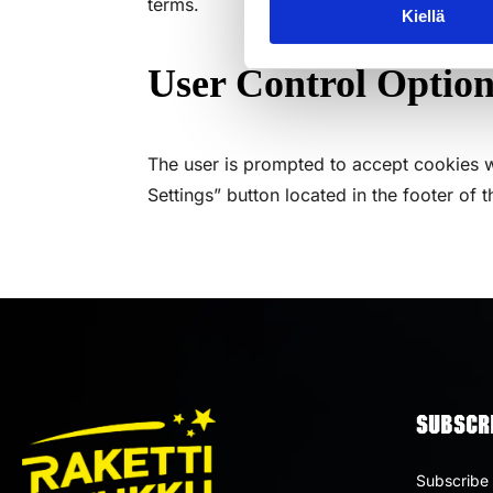
terms.
Kiellä
User Control Option
The user is prompted to accept cookies w
Settings” button located in the footer of th
SUBSCRI
Subscribe 