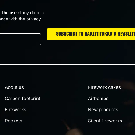
t the use of my data in
nce with the privacy
About us
Firework cakes
Carbon footprint
Airbombs
Fireworks
New products
Rockets
Silent fireworks