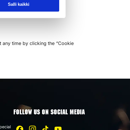
Salli kaikki
t any time by clicking the “Cookie
FOLLOW US ON SOCIAL MEDIA
pecial