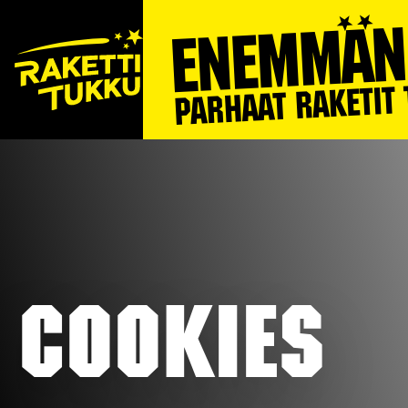
Cookies