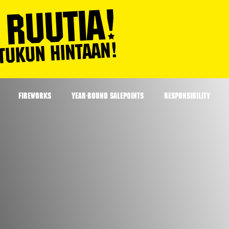
FIREWORKS
YEAR-ROUND SALEPOINTS
RESPONSIBILITY