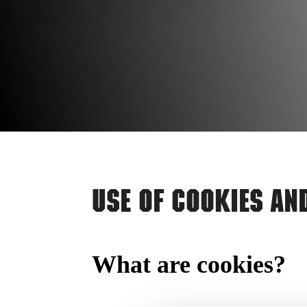
Use of Cookies an
What are cookies?