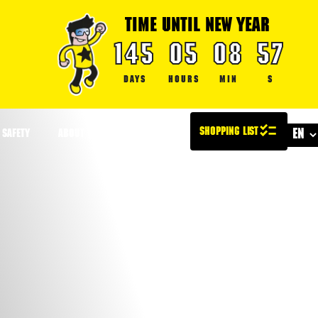
TIME UNTIL NEW YEAR
145
05
08
57
DAYS
HOURS
MIN
S
SAFETY
ABOUT US
CONTACT US