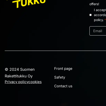
offers!
I accep
Privacy
accorda
policy.
*
policy
*
Email
*
Front page
© 2024 Suomen
Rakettitukku Oy
Safety
Privacy policy
cookies
Contact us