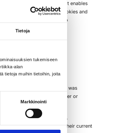
nymous, numeric identifier that enables
umeric identifier to cookies. Cookies and
uses and do not allow access to
Tietoja
 ominaisuuksien tukemiseen
tiikka-alan
mprove our services. Cookies
ietoja muihin tietoihin, joita
titukku website. This includes
 engine through which the visit was
ta related to the user's computer or
Markkinointi
system type).
 provided directly by Facebook.
r’s visit in accordance with their current