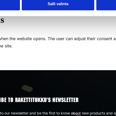
Salli valinta
s
hen the website opens. The user can adjust their consent a
e site.
BE TO RAKETTITUKKU'S NEWSLETTER
to our newsletter and be the first to know about new products and s