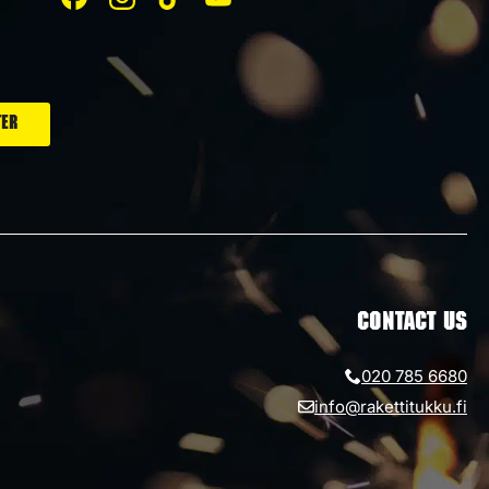
CONTACT US
020 785 6680
info@rakettitukku.fi