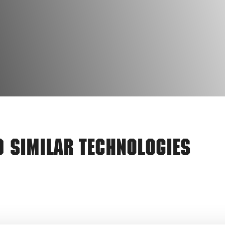
d Similar Technologies